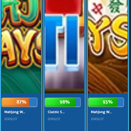
87%
98%
93%
Mahjong W...
Classic S...
Mahjong W...
IDNSLOT
IDNSLOT
IDNSLOT