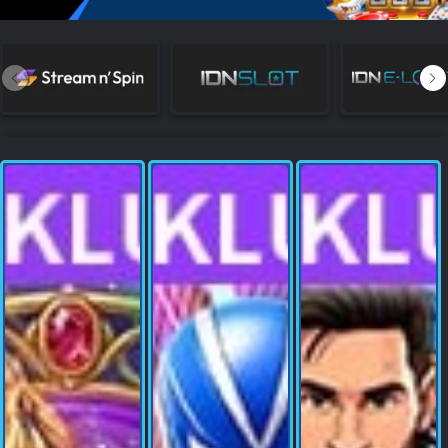
NEW
TANGKAS
RTP
DEPOSIT
WITHDRAW
PROMOSI
DOWNLOAD APLIKASI
REFERRAL
JACKPOT
VIP MEMBER
HUBUNGI KAMI