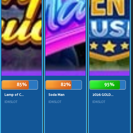
85%
82%
95%
Lamp of C...
Soda Man
2026 GOLD...
IDNSLOT
IDNSLOT
IDNSLOT