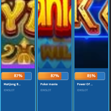
87%
87%
85%
Mahjong B...
Poker mania
Power Of ...
IDNSLOT
IDNSLOT
IDNSLOT