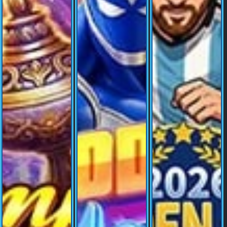
© Copyright 2026 logindp.com - All right reserved | 18+