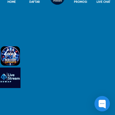
HOME
DAFTAR
PROMOSI
LIVE CHAT
84%
81%
95%
Naga Emas
Medusa Mu...
Golden Wisnu
IDNSLOT
IDNSLOT
IDNSLOT