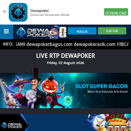
×
Dewapoker
DOWNLOAD
Download Dewapoker Mobile
I dewapokerbagus.com dewapokerasik.com !!!BCA BNI BRI B
INFO:
HOME
LIVE RTP DEWAPOKER
Friday, 07 August 2026
POKER
SLOT GAME
IDN E-LOTTERY
NEW
NEW
SPORTBOOK
LIVE CASINO
IDNLIVE
NEW
TOGEL
ESPORTS
ARCADE
NEW
NEW
NEW
TEMBAK IKAN
IDNRAFFLE
IDNTRADE