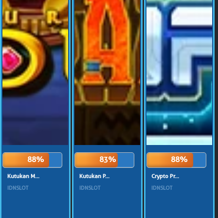
88%
83%
88%
Kutukan M...
Kutukan P...
Crypto Pr...
IDNSLOT
IDNSLOT
IDNSLOT